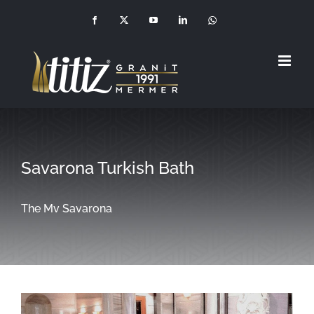
Skip
Facebook
X
YouTube
LinkedIn
Whatsapp
(+90
to
549
210
1992)
content
Savarona Turkish Bath
The Mv Savarona