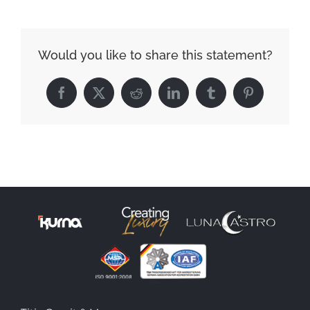
Would you like to share this statement?
Facebook
X
Reddit
LinkedIn
Tumblr
Pinterest