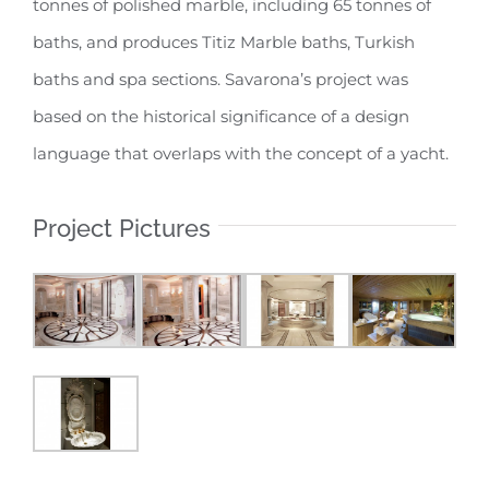
tonnes of polished marble, including 65 tonnes of
baths, and produces Titiz Marble baths, Turkish
baths and spa sections. Savarona’s project was
based on the historical significance of a design
language that overlaps with the concept of a yacht.
Project Pictures