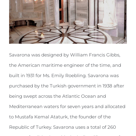
Savarona was designed by William Francis Gibbs,
the American maritime engineer of the time, and
built in 1931 for Ms. Emily Roebling. Savarona was
purchased by the Turkish government in 1938 after
being swept across the Atlantic Ocean and
Mediterranean waters for seven years and allocated
to Mustafa Kemal Ataturk, the founder of the
Republic of Turkey. Savarona uses a total of 260