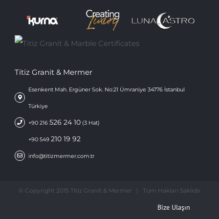
Titiz Granit & Mermer
Esenkent Mah. Ergüner Sok. No:21 Ümraniye 34776 İstanbul
Türkiye
526 24 10
+90 216
(3 Hat)
210 19 92
+90 549
info@titizmermer.com.tr
© Copyright 2015 Titiz Granit & Mermer | Tüm Hakları Saklıdır
Bize Ulaşın