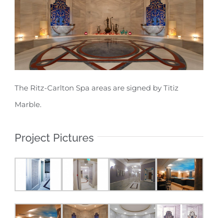
The Ritz-Carlton Spa areas are signed by Titiz
Marble.
Project Pictures