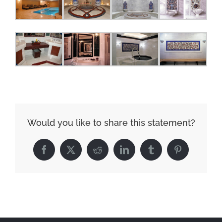
Would you like to share this statement?
Facebook
X
Reddit
LinkedIn
Tumblr
Pinterest