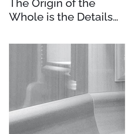
The Origin of the
Whole is the Details…