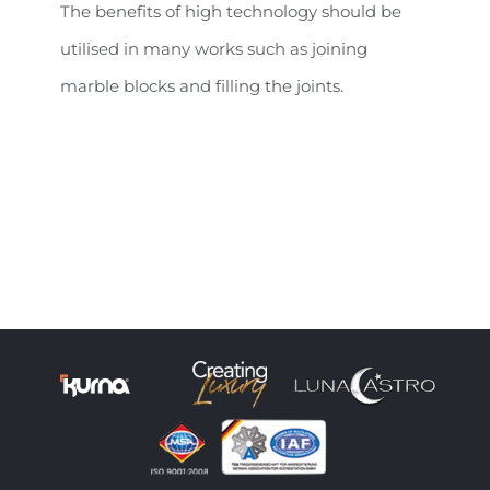
The benefits of high technology should be
utilised in many works such as joining
marble blocks and filling the joints.