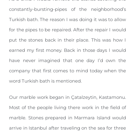
constantly-bursting-pipes of the neighborhood’s
Turkish bath. The reason I was doing it was to allow
for the pipes to be repaired. After the repair I would
put the stones back in their place. This was how I
earned my first money. Back in those days I would
have never imagined that one day I’d own the
company that first comes to mind today when the
word Turkish bath is mentioned.
Our marble work began in Çatalzeytin, Kastamonu.
Most of the people living there work in the field of
marble. Stones prepared in Marmara Island would
arrive in Istanbul after traveling on the sea for three