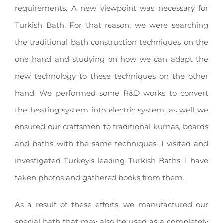
requirements. A new viewpoint was necessary for
Turkish Bath. For that reason, we were searching
the traditional bath construction techniques on the
one hand and studying on how we can adapt the
new technology to these techniques on the other
hand. We performed some R&D works to convert
the heating system into electric system, as well we
ensured our craftsmen to traditional kurnas, boards
and baths with the same techniques. I visited and
investigated Turkey’s leading Turkish Baths, I have
taken photos and gathered books from them.
As a result of these efforts, we manufactured our
special bath that may also be used as a completely