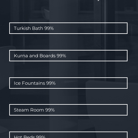
Turkish Bath
99%
Kurna and Boards
99%
Ice Fountains
99%
Steam Room
99%
Hot Beds
99%