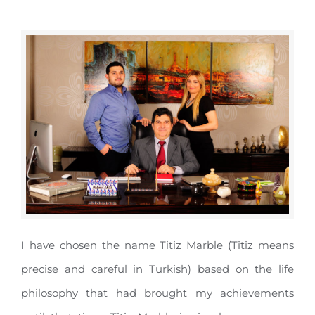
I have chosen the name Titiz Marble (Titiz means
precise and careful in Turkish) based on the life
philosophy that had brought my achievements