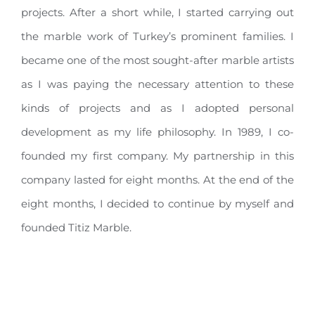
projects. After a short while, I started carrying out
the marble work of Turkey’s prominent families. I
became one of the most sought-after marble artists
as I was paying the necessary attention to these
kinds of projects and as I adopted personal
development as my life philosophy. In 1989, I co-
founded my first company. My partnership in this
company lasted for eight months. At the end of the
eight months, I decided to continue by myself and
founded Titiz Marble.