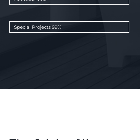
Special Projects
99%