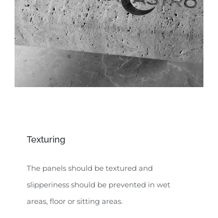
Texturing
The panels should be textured and
slipperiness should be prevented in wet
areas, floor or sitting areas.