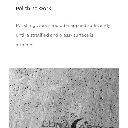
Polishing work
Polishing work should be applied sufficiently
until a stratified and glassy surface is
attained.