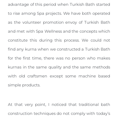
advantage of this period when Turkish Bath started
to rise among Spa projects. We have both operated
as the volunteer promotion envoy of Turkish Bath
and met with Spa Wellness and the concepts which
constitute this during this process. We could not
find any kurna when we constructed a Turkish Bath
for the first time, there was no person who makes
kurnas in the same quality and the same methods
with old craftsmen except some machine based
simple products.
At that very point, I noticed that traditional bath
construction techniques do not comply with today’s