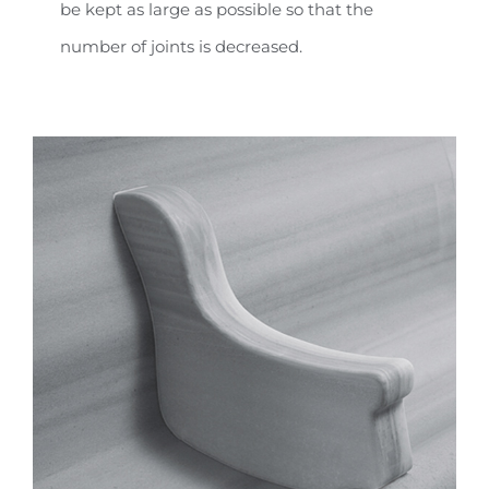
be kept as large as possible so that the
number of joints is decreased.