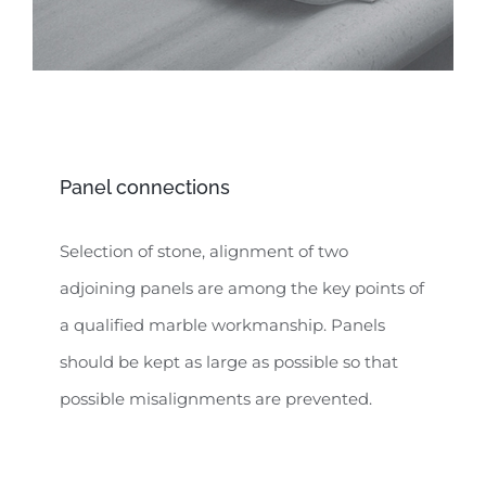
Panel connections
Selection of stone, alignment of two
adjoining panels are among the key points of
a qualified marble workmanship. Panels
should be kept as large as possible so that
possible misalignments are prevented.