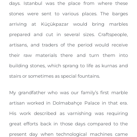
days. Istanbul was the place from where these
stones were sent to various places. The barges
arriving at Küçükpazar would bring marbles
prepared and cut in several sizes. Craftspeople,
artisans, and traders of the period would receive
their raw materials there and turn them into
building stones, which sprang to life as kurnas and
stairs or sometimes as special fountains.
My grandfather who was our family’s first marble
artisan worked in Dolmabahçe Palace in that era.
His work described as varnishing was requiring
great efforts back in those days compared to the
present day when technological machines came