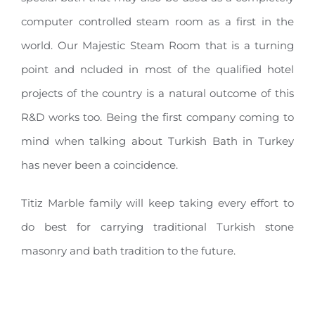
computer controlled steam room as a first in the
world. Our Majestic Steam Room that is a turning
point and ncluded in most of the qualified hotel
projects of the country is a natural outcome of this
R&D works too. Being the first company coming to
mind when talking about Turkish Bath in Turkey
has never been a coincidence.
Titiz Marble family will keep taking every effort to
do best for carrying traditional Turkish stone
masonry and bath tradition to the future.