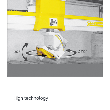
High technology