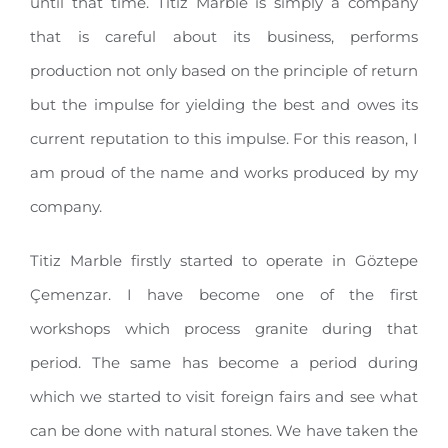
until that time. Titiz Marble is simply a company
that is careful about its business, performs
production not only based on the principle of return
but the impulse for yielding the best and owes its
current reputation to this impulse. For this reason, I
am proud of the name and works produced by my
company.
Titiz Marble firstly started to operate in Göztepe
Çemenzar. I have become one of the first
workshops which process granite during that
period. The same has become a period during
which we started to visit foreign fairs and see what
can be done with natural stones. We have taken the