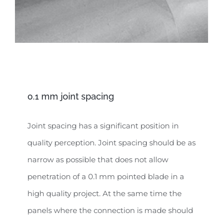
0.1 mm joint spacing
Joint spacing has a significant position in
quality perception. Joint spacing should be as
narrow as possible that does not allow
penetration of a 0.1 mm pointed blade in a
high quality project. At the same time the
panels where the connection is made should