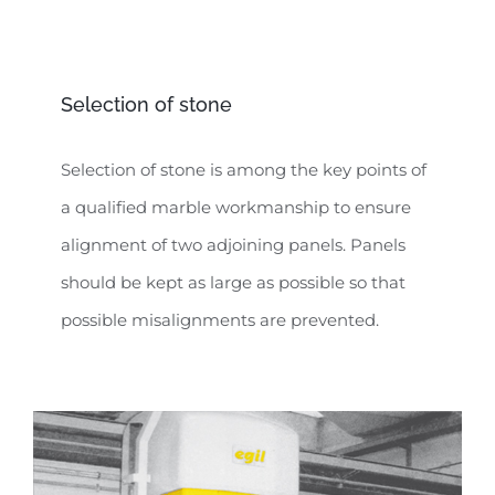
Selection of stone
Selection of stone is among the key points of
a qualified marble workmanship to ensure
alignment of two adjoining panels. Panels
should be kept as large as possible so that
possible misalignments are prevented.