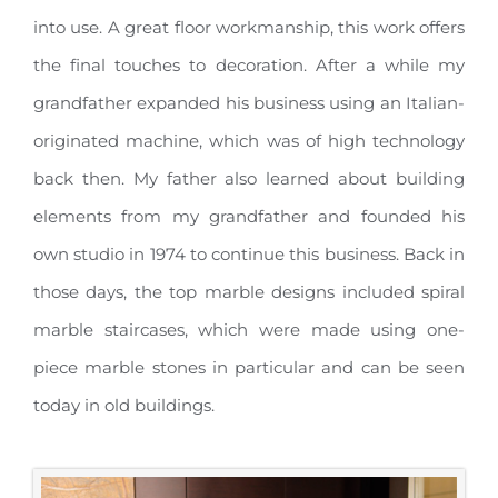
into use. A great floor workmanship, this work offers
the final touches to decoration. After a while my
grandfather expanded his business using an Italian-
originated machine, which was of high technology
back then. My father also learned about building
elements from my grandfather and founded his
own studio in 1974 to continue this business. Back in
those days, the top marble designs included spiral
marble staircases, which were made using one-
piece marble stones in particular and can be seen
today in old buildings.