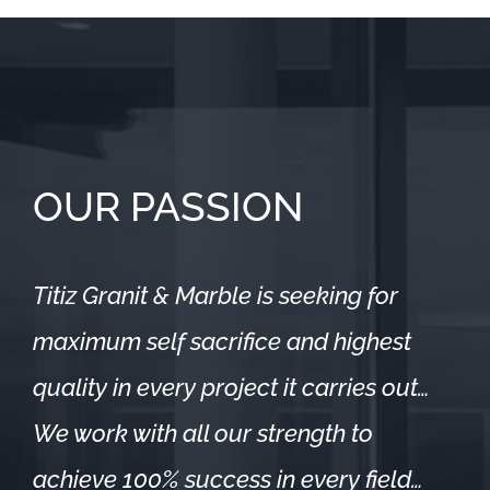
OUR PASSION
Titiz Granit & Marble is seeking for
maximum self sacrifice and highest
quality in every project it carries out…
We work with all our strength to
achieve 100% success in every field…