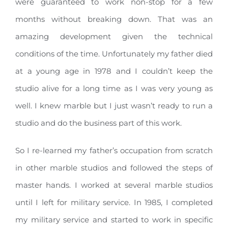
were guaranteed to work non-stop for a few
months without breaking down. That was an
amazing development given the technical
conditions of the time. Unfortunately my father died
at a young age in 1978 and I couldn’t keep the
studio alive for a long time as I was very young as
well. I knew marble but I just wasn’t ready to run a
studio and do the business part of this work.
So I re-learned my father’s occupation from scratch
in other marble studios and followed the steps of
master hands. I worked at several marble studios
until I left for military service. In 1985, I completed
my military service and started to work in specific