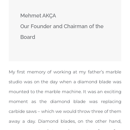
Mehmet AKÇA
Our Founder and Chairman of the
Board
My first memory of working at my father’s marble
studio was on the day when a diamond blade was
mounted to the marble machine. It was an exciting
moment as the diamond blade was replacing
carbide saws – which we would throw three of them
away a day. Diamond blades, on the other hand,