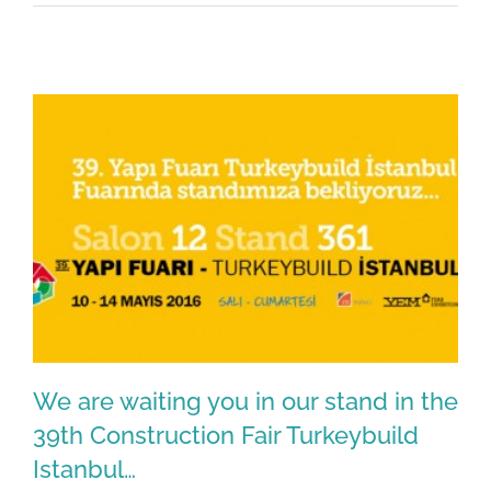
We are waiting you in our stand in the
39th Construction Fair Turkeybuild
Istanbul…
We are waiting you in our stand in the