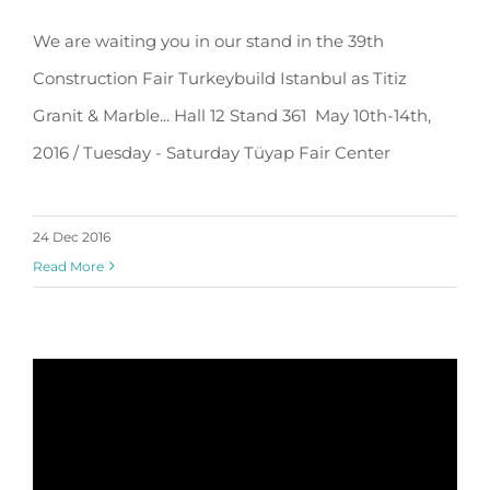
39th Construction Fair Turkeybuild
We are waiting you in our stand in the 39th
Istanbul…
Construction Fair Turkeybuild Istanbul as Titiz
Granit & Marble... Hall 12 Stand 361 May 10th-14th,
2016 / Tuesday - Saturday Tüyap Fair Center
24 Dec 2016
Read More