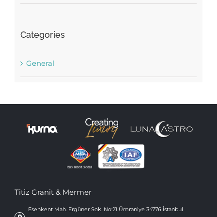
Categories
General
Titiz Granit & Mermer
Esenkent Mah. Ergüner Sok. No:21 Ümraniye 34776 İstanbul