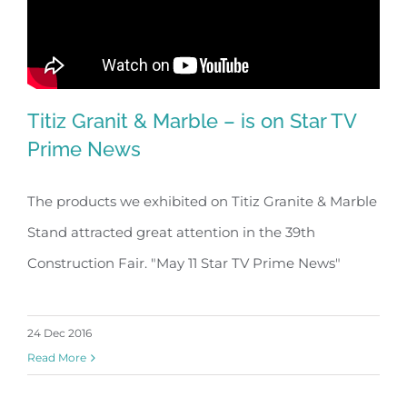
Titiz Granit & Marble – is on Star TV
Prime News
The products we exhibited on Titiz Granite & Marble
Stand attracted great attention in the 39th
Construction Fair. "May 11 Star TV Prime News"
24 Dec 2016
Read More