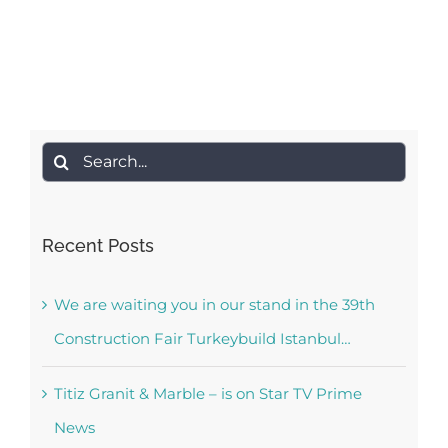
Search
for:
Recent Posts
We are waiting you in our stand in the 39th
Construction Fair Turkeybuild Istanbul…
Titiz Granit & Marble – is on Star TV Prime
News