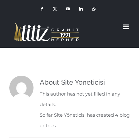
Skip
Facebook
X
YouTube
LinkedIn
Whatsapp
(+90
to
549
210
1992)
content
About
Site Yöneticisi
This author has not yet filled in any
details.
So far Site Yöneticisi has created 4 blog
entries.