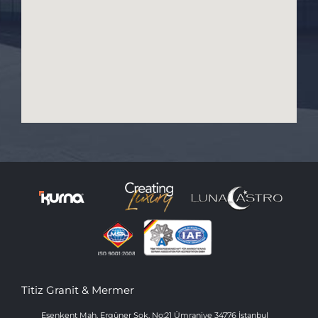
Titiz Granit & Mermer
Esenkent Mah. Ergüner Sok. No:21 Ümraniye 34776 İstanbul