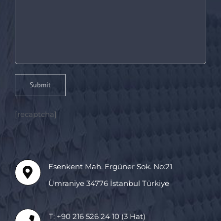
[recaptcha]
Esenkent Mah. Ergüner Sok. No:21
Ümraniye 34776 İstanbul Türkiye
T: +90 216 526 24 10 (3 Hat)