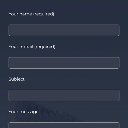
Your name (required)
Your e-mail (required)
Subject
Your message