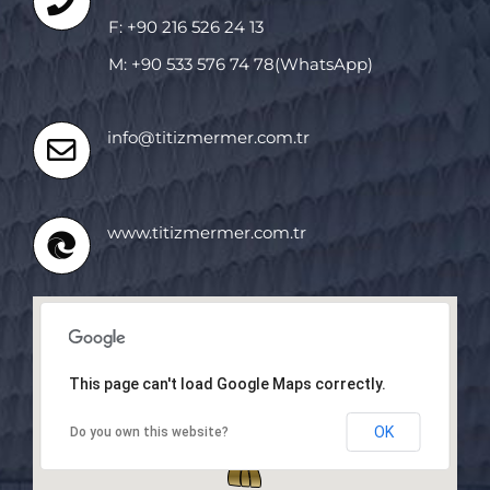
F: +90 216 526 24 13
M: +90 533 576 74 78(WhatsApp)
info@titizmermer.com.tr
www.titizmermer.com.tr
This page can't load Google Maps correctly.
OK
Do you own this website?