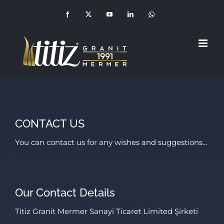
Skip
Facebook
X
YouTube
LinkedIn
Whatsapp
(+90
to
549
210
1992)
content
CONTACT US
You can contact us for any wishes and suggestions…
Our Contact Details
Titiz Granit Mermer Sanayi Ticaret Limited Şirketi